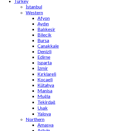
Turkey
İstanbul
Western
Afyon
Aydın
Balıkesir
Bilecik
Bursa
Çanakkale
Denizli
Edirne
Isparta
İzmir
Kırklareli
Kocaeli
Kütahya
Manisa
Muğla
Tekirdağ
Uşak
Yalova
Northern
Amasya
Artvin