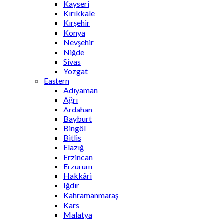
Kayseri
Kırıkkale
Kırşehir
Konya
Nevşehir
Niğde
Sivas
Yozgat
Eastern
Adıyaman
Ağrı
Ardahan
Bayburt
Bingöl
Bitlis
Elazığ
Erzincan
Erzurum
Hakkâri
Iğdır
Kahramanmaraş
Kars
Malatya