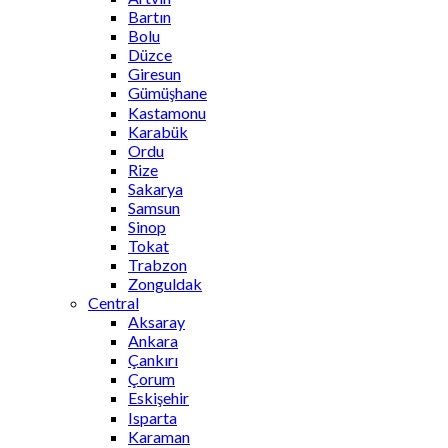
Bartın
Bolu
Düzce
Giresun
Gümüşhane
Kastamonu
Karabük
Ordu
Rize
Sakarya
Samsun
Sinop
Tokat
Trabzon
Zonguldak
Central
Aksaray
Ankara
Çankırı
Çorum
Eskişehir
Isparta
Karaman