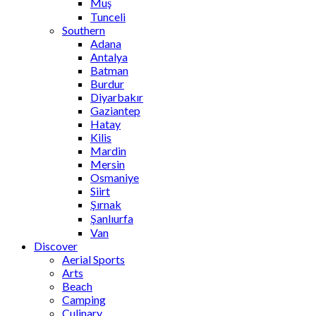
Muş
Tunceli
Southern
Adana
Antalya
Batman
Burdur
Diyarbakır
Gaziantep
Hatay
Kilis
Mardin
Mersin
Osmaniye
Siirt
Şırnak
Şanlıurfa
Van
Discover
Aerial Sports
Arts
Beach
Camping
Culinary