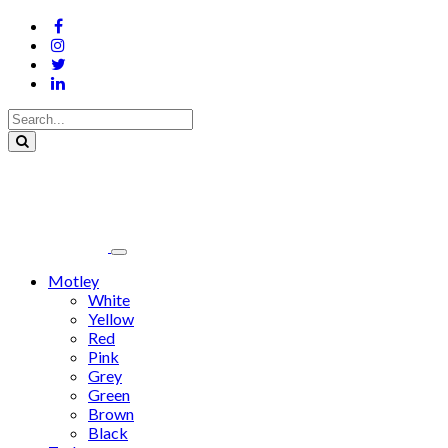
Motley
White
Yellow
Red
Pink
Grey
Green
Brown
Black