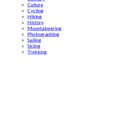
Culture
Cycling
Hiking
History
Mountaineering
Photographing
Sailing
Skiing
Trekking
What A
Fest Foca