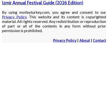
Izmir Annual Festival Guide (2026 Edition)
By using motleyturkey.com, you agree and consent to our
Privacy Policy
. This website and its content is copyrighted
material. All rights reserved. Any redistribution or reproduction
of part or all of the contents in any form without prior
permission is prohibited.
Privacy Policy
|
About
|
Contact