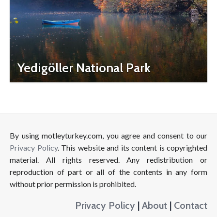
Yedigöller National Park
By using motleyturkey.com, you agree and consent to our
Privacy Policy
. This website and its content is copyrighted
material. All rights reserved. Any redistribution or
reproduction of part or all of the contents in any form
without prior permission is prohibited.
Privacy Policy
|
About
|
Contact