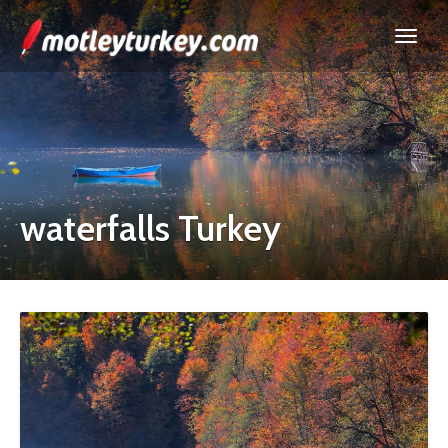
waterfalls Turkey