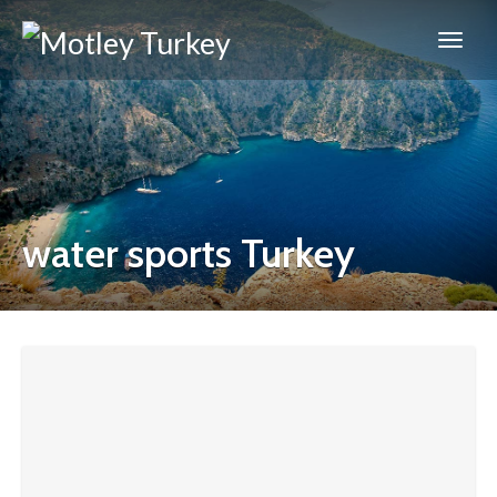
water sports Turkey