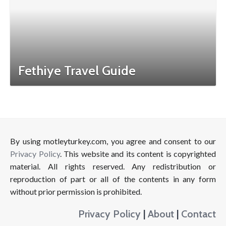
Fethiye Travel Guide
By using motleyturkey.com, you agree and consent to our
Privacy Policy
. This website and its content is copyrighted
material. All rights reserved. Any redistribution or
reproduction of part or all of the contents in any form
without prior permission is prohibited.
Privacy Policy
|
About
|
Contact