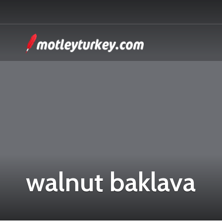
walnut baklava