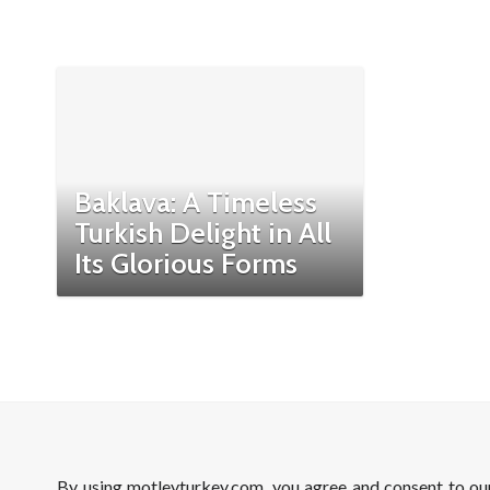
Baklava: A Timeless
Turkish Delight in All
Its Glorious Forms
By using motleyturkey.com, you agree and consent to o