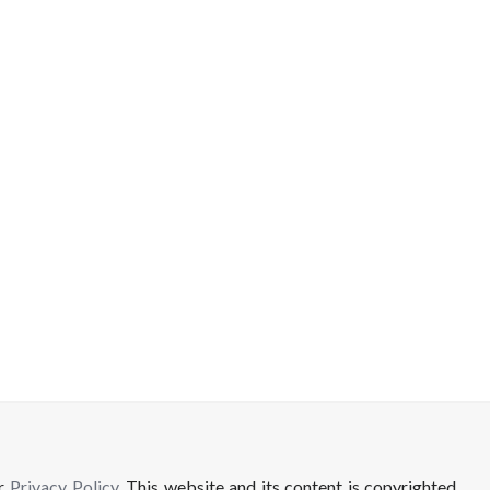
ur
Privacy Policy
. This website and its content is copyrighted