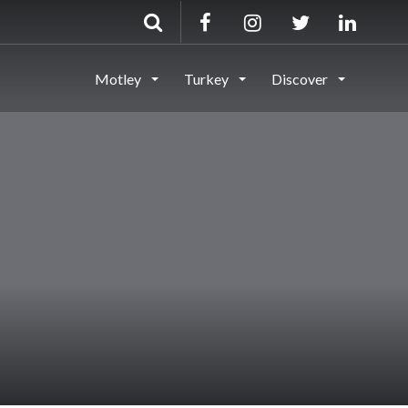
Motley
Turkey
Discover