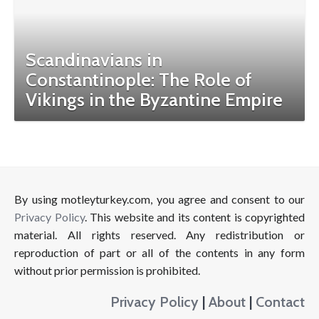
Scandinavians in
Constantinople: The Role of
Vikings in the Byzantine Empire
By using motleyturkey.com, you agree and consent to our
Privacy Policy
. This website and its content is copyrighted
material. All rights reserved. Any redistribution or
reproduction of part or all of the contents in any form
without prior permission is prohibited.
Privacy Policy
|
About
|
Contact