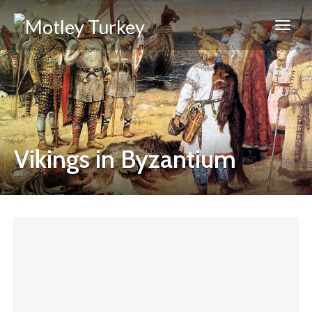
Vikings in Byzantium