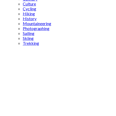
Culture
Cycling
Hiking
History
Mountaineering
Photographing
Sailing
Skiing
Trekking
Üzümlü
Church