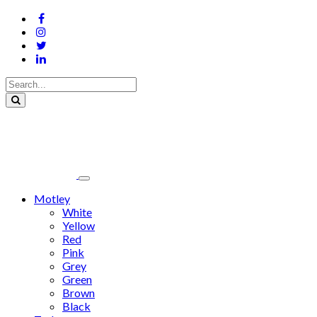
Motley
White
Yellow
Red
Pink
Grey
Green
Brown
Black