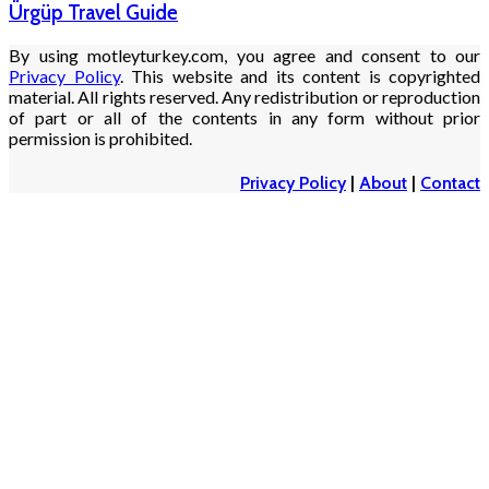
Ürgüp Travel Guide
By using motleyturkey.com, you agree and consent to our
Privacy Policy
. This website and its content is copyrighted
material. All rights reserved. Any redistribution or reproduction
of part or all of the contents in any form without prior
permission is prohibited.
Privacy Policy
|
About
|
Contact