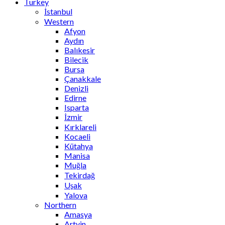
Turkey
İstanbul
Western
Afyon
Aydın
Balıkesir
Bilecik
Bursa
Çanakkale
Denizli
Edirne
Isparta
İzmir
Kırklareli
Kocaeli
Kütahya
Manisa
Muğla
Tekirdağ
Uşak
Yalova
Northern
Amasya
Artvin