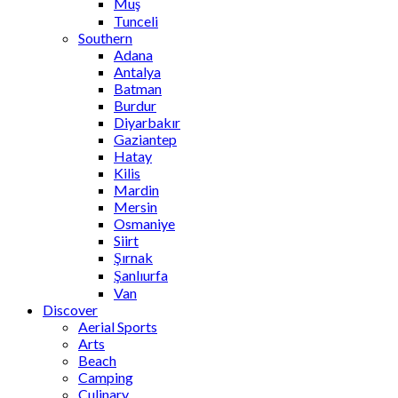
Muş
Tunceli
Southern
Adana
Antalya
Batman
Burdur
Diyarbakır
Gaziantep
Hatay
Kilis
Mardin
Mersin
Osmaniye
Siirt
Şırnak
Şanlıurfa
Van
Discover
Aerial Sports
Arts
Beach
Camping
Culinary