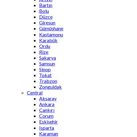
Bartın
Bolu
Düzce
Giresun
Gümüşhane
Kastamonu
Karabük
Ordu
Rize
Sakarya
Samsun
Sinop
Tokat
Trabzon
Zonguldak
Central
Aksaray
Ankara
Çankırı
Çorum
Eskişehir
Isparta
Karaman