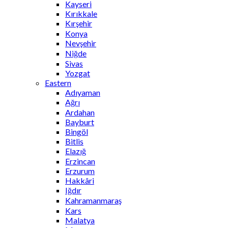
Kayseri
Kırıkkale
Kırşehir
Konya
Nevşehir
Niğde
Sivas
Yozgat
Eastern
Adıyaman
Ağrı
Ardahan
Bayburt
Bingöl
Bitlis
Elazığ
Erzincan
Erzurum
Hakkâri
Iğdır
Kahramanmaraş
Kars
Malatya