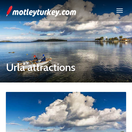
Urla attractions