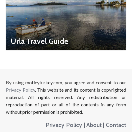
Urla Travel Guide
By using motleyturkey.com, you agree and consent to our
Privacy Policy
. This website and its content is copyrighted
material. All rights reserved. Any redistribution or
reproduction of part or all of the contents in any form
without prior permission is prohibited.
Privacy Policy
|
About
|
Contact