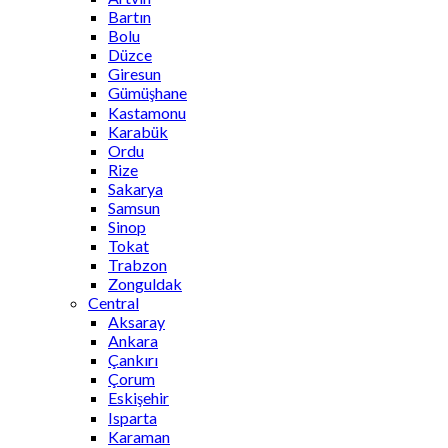
Bartın
Bolu
Düzce
Giresun
Gümüşhane
Kastamonu
Karabük
Ordu
Rize
Sakarya
Samsun
Sinop
Tokat
Trabzon
Zonguldak
Central
Aksaray
Ankara
Çankırı
Çorum
Eskişehir
Isparta
Karaman