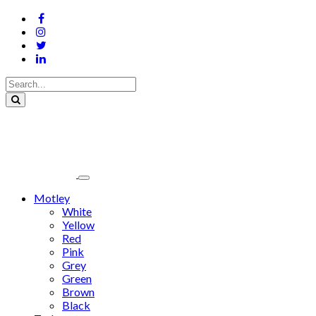
Motley
White
Yellow
Red
Pink
Grey
Green
Brown
Black