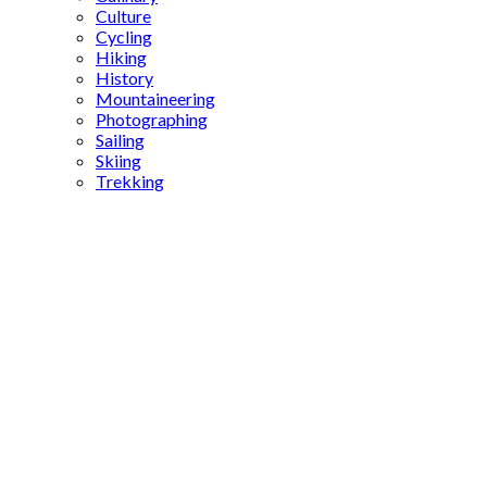
Culture
Cycling
Hiking
History
Mountaineering
Photographing
Sailing
Skiing
Trekking
unique
Turkish
foods