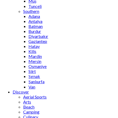
Muş
Tunceli
Southern
Adana
Antalya
Batman
Burdur
Diyarbakır
Gaziantep
Hatay
Kilis
Mardin
Mersin
Osmaniye
Siirt
Şırnak
Şanlıurfa
Van
Discover
Aerial Sports
Arts
Beach
Camping
Culinary