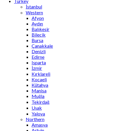
Turkey
İstanbul
Western
Afyon
Aydın
Balıkesir
Bilecik
Bursa
Çanakkale
Denizli
Edirne
Isparta
İzmir
Kırklareli
Kocaeli
Kütahya
Manisa
Muğla
Tekirdağ
Uşak
Yalova
Northern
Amasya
Artvin