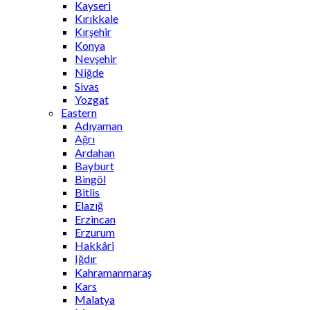
Kayseri
Kırıkkale
Kırşehir
Konya
Nevşehir
Niğde
Sivas
Yozgat
Eastern
Adıyaman
Ağrı
Ardahan
Bayburt
Bingöl
Bitlis
Elazığ
Erzincan
Erzurum
Hakkâri
Iğdır
Kahramanmaraş
Kars
Malatya