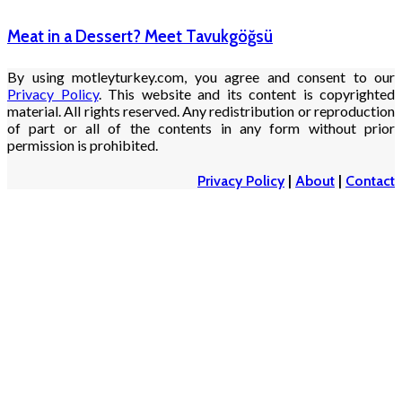
Meat in a Dessert? Meet Tavukgöğsü
By using motleyturkey.com, you agree and consent to our
Privacy Policy
. This website and its content is copyrighted
material. All rights reserved. Any redistribution or reproduction
of part or all of the contents in any form without prior
permission is prohibited.
Privacy Policy
|
About
|
Contact