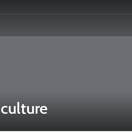
culture