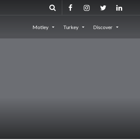
Motley
Turkey
Discover