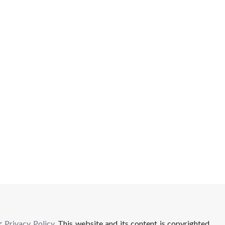
ur
Privacy Policy
. This website and its content is copyrighted