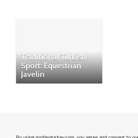
Traditional Turkish
Sport: Equestrian
Javelin
By using motleyturkey.com, you agree and consent to o