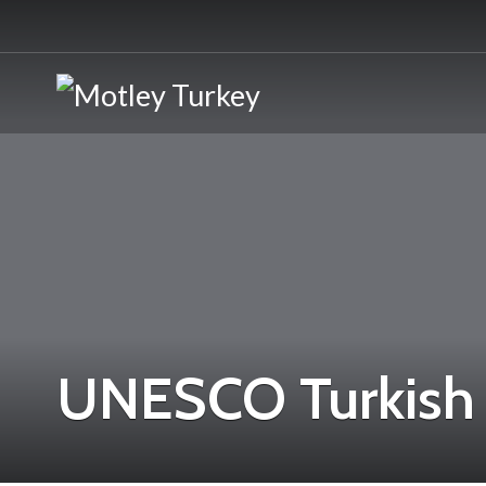
UNESCO Turkish 