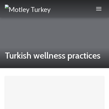
Turkish wellness practices