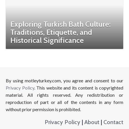
Exploring Turkish Bath Culture:
Traditions, Etiquette, and
Historical Significance
By using motleyturkey.com, you agree and consent to our
Privacy Policy
. This website and its content is copyrighted
material. All rights reserved. Any redistribution or
reproduction of part or all of the contents in any form
without prior permission is prohibited.
Privacy Policy
|
About
|
Contact