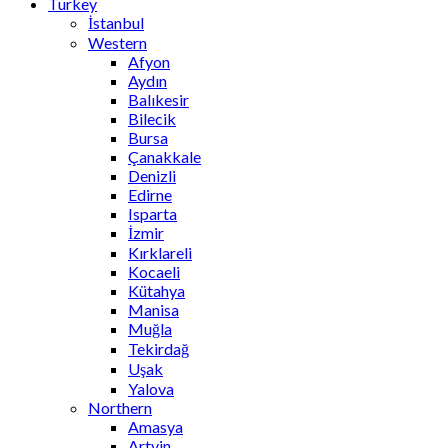
Turkey
İstanbul
Western
Afyon
Aydın
Balıkesir
Bilecik
Bursa
Çanakkale
Denizli
Edirne
Isparta
İzmir
Kırklareli
Kocaeli
Kütahya
Manisa
Muğla
Tekirdağ
Uşak
Yalova
Northern
Amasya
Artvin