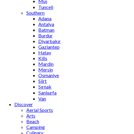
Muş
Tunceli
Southern
Adana
Antalya
Batman
Burdur
Diyarbakır
Gaziantep
Hatay
Kilis
Mardin
Mersin
Osmaniye
Siirt
Şırnak
Şanlıurfa
Van
Discover
Aerial Sports
Arts
Beach
Camping
Culinary