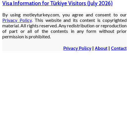
Visa Information for Türkiye Visitors (July 2026)
By using motleyturkey.com, you agree and consent to our
Privacy Policy
. This website and its content is copyrighted
material. All rights reserved. Any redistribution or reproduction
of part or all of the contents in any form without prior
permission is prohibited.
Privacy Policy
|
About
|
Contact