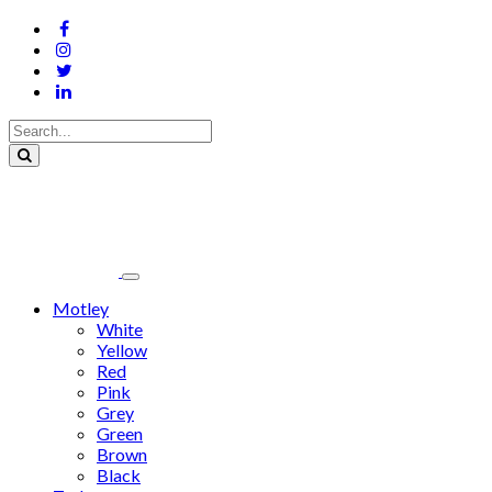
Motley
White
Yellow
Red
Pink
Grey
Green
Brown
Black