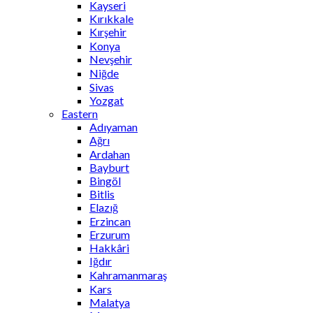
Kayseri
Kırıkkale
Kırşehir
Konya
Nevşehir
Niğde
Sivas
Yozgat
Eastern
Adıyaman
Ağrı
Ardahan
Bayburt
Bingöl
Bitlis
Elazığ
Erzincan
Erzurum
Hakkâri
Iğdır
Kahramanmaraş
Kars
Malatya