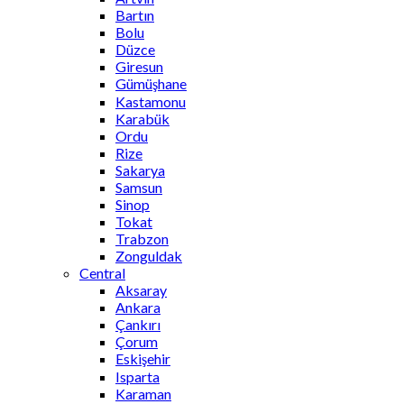
Bartın
Bolu
Düzce
Giresun
Gümüşhane
Kastamonu
Karabük
Ordu
Rize
Sakarya
Samsun
Sinop
Tokat
Trabzon
Zonguldak
Central
Aksaray
Ankara
Çankırı
Çorum
Eskişehir
Isparta
Karaman