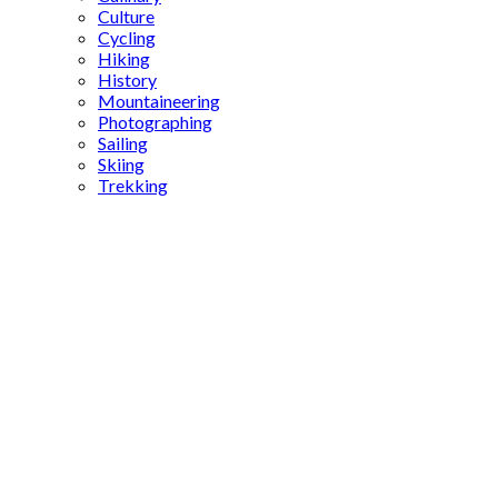
Culture
Cycling
Hiking
History
Mountaineering
Photographing
Sailing
Skiing
Trekking
turkish
visa guide