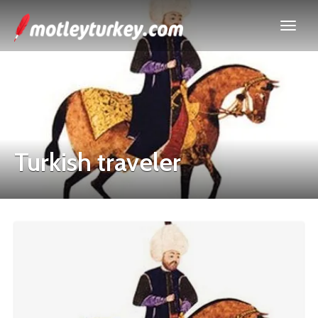
Turkish traveler