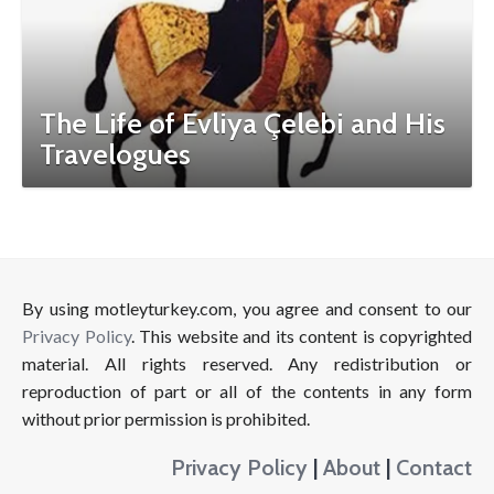
The Life of Evliya Çelebi and His
Travelogues
By using motleyturkey.com, you agree and consent to our
Privacy Policy
. This website and its content is copyrighted
material. All rights reserved. Any redistribution or
reproduction of part or all of the contents in any form
without prior permission is prohibited.
Privacy Policy
|
About
|
Contact