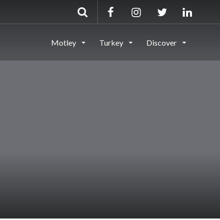
Motley
Turkey
Discover