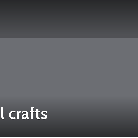
l crafts