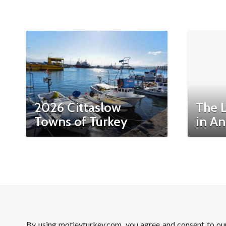
2026 Cittaslow
The 
Towns of Turkey
in An
By using motleyturkey.com, you agree and consent to o