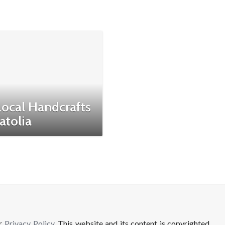
Local Handcrafts
atolia
ur
Privacy Policy
. This website and its content is copyrighted