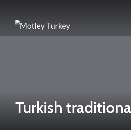
Turkish traditiona