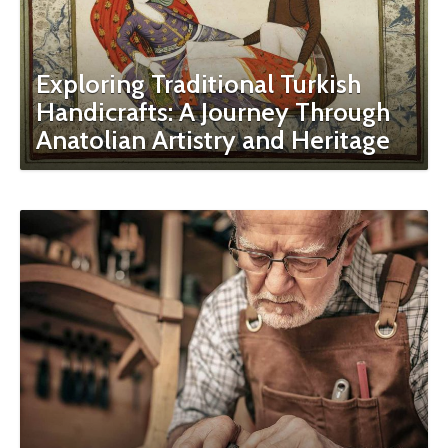
Exploring Traditional Turkish
Handicrafts: A Journey Through
Anatolian Artistry and Heritage