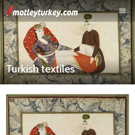
Turkish textiles