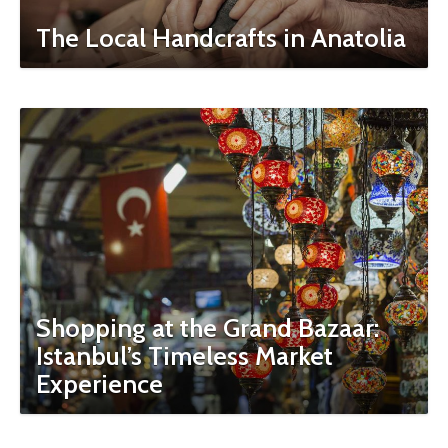
The Local Handcrafts in Anatolia
Shopping at the Grand Bazaar:
Istanbul’s Timeless Market
Experience