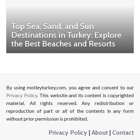
Top Sea, Sand, and Sun
Destinations in Turkey: Explore
the Best Beaches and Resorts
By using motleyturkey.com, you agree and consent to our
Privacy Policy
. This website and its content is copyrighted
material. All rights reserved. Any redistribution or
reproduction of part or all of the contents in any form
without prior permission is prohibited.
Privacy Policy
|
About
|
Contact