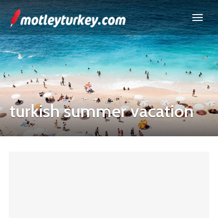
turkish summer vacation