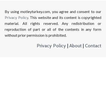
By using motleyturkey.com, you agree and consent to our
Privacy Policy
. This website and its content is copyrighted
material. All rights reserved. Any redistribution or
reproduction of part or all of the contents in any form
without prior permission is prohibited.
Privacy Policy
|
About
|
Contact