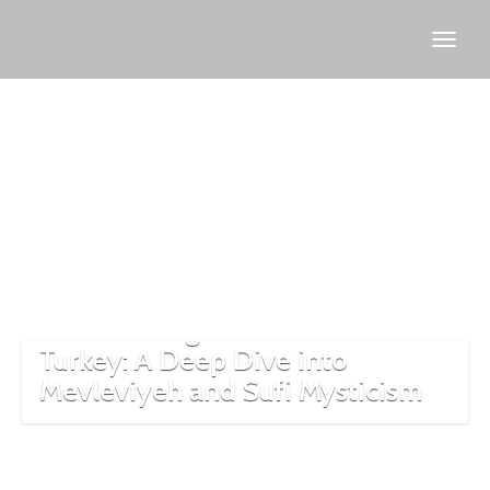
Turkish
Sufism
The Whirling Dervishes of
Turkey: A Deep Dive into
Mevleviyeh and Sufi Mysticism