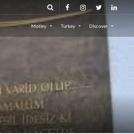
Motley
Turkey
Discover