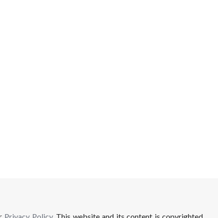
ur
Privacy Policy
. This website and its content is copyrighted