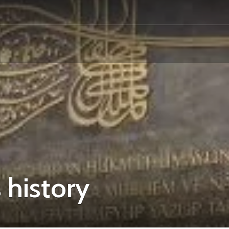
 history