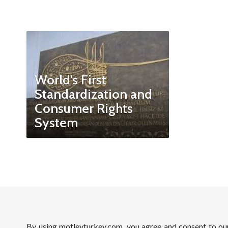
World’s First
Standardization and
Consumer Rights
System
By using motleyturkey.com, you agree and consent to o