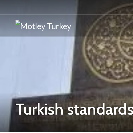
Turkish standards