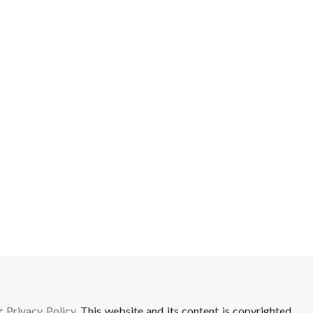
ur
Privacy Policy
. This website and its content is copyrighted