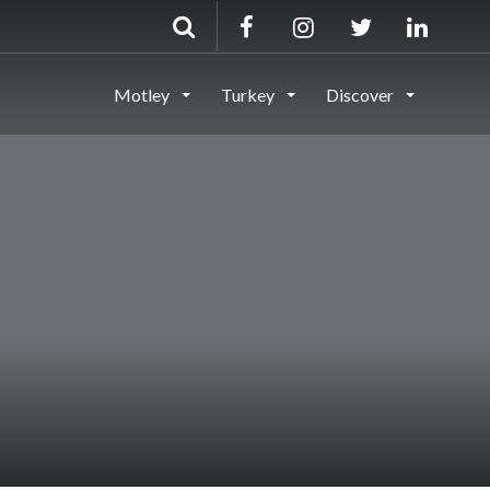
Motley
Turkey
Discover