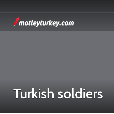
Turkish soldiers