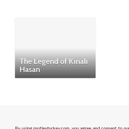
The Legend of Kınalı
Hasan
By using motleyturkey.com, you agree and consent to o