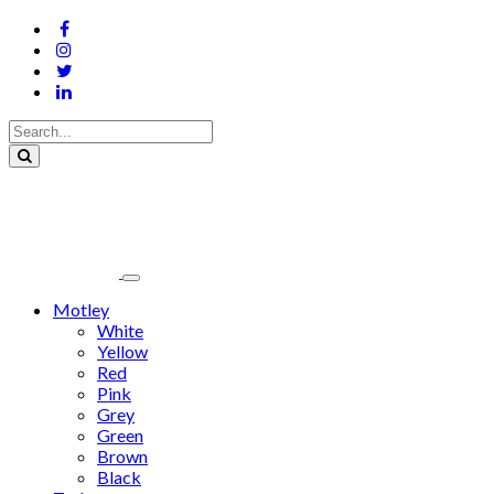
Motley
White
Yellow
Red
Pink
Grey
Green
Brown
Black