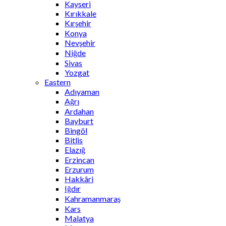
Kayseri
Kırıkkale
Kırşehir
Konya
Nevşehir
Niğde
Sivas
Yozgat
Eastern
Adıyaman
Ağrı
Ardahan
Bayburt
Bingöl
Bitlis
Elazığ
Erzincan
Erzurum
Hakkâri
Iğdır
Kahramanmaraş
Kars
Malatya