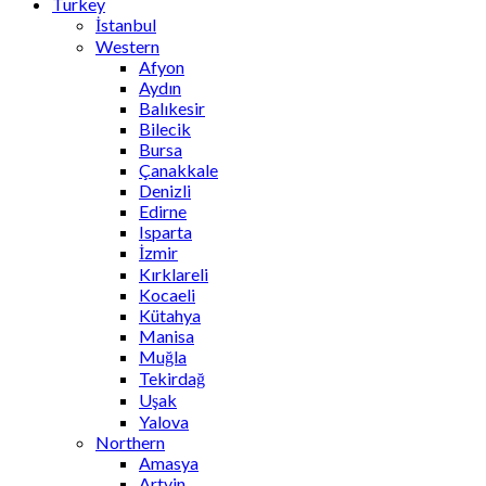
Turkey
İstanbul
Western
Afyon
Aydın
Balıkesir
Bilecik
Bursa
Çanakkale
Denizli
Edirne
Isparta
İzmir
Kırklareli
Kocaeli
Kütahya
Manisa
Muğla
Tekirdağ
Uşak
Yalova
Northern
Amasya
Artvin