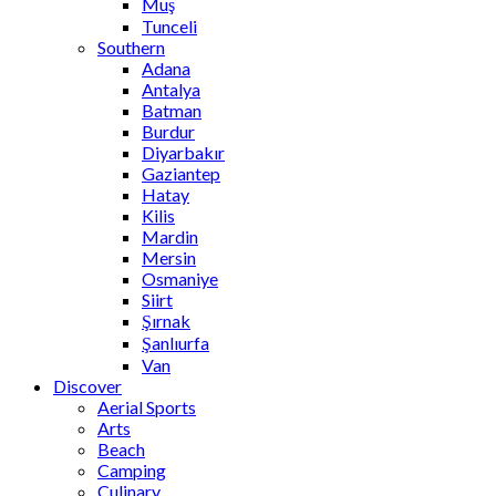
Muş
Tunceli
Southern
Adana
Antalya
Batman
Burdur
Diyarbakır
Gaziantep
Hatay
Kilis
Mardin
Mersin
Osmaniye
Siirt
Şırnak
Şanlıurfa
Van
Discover
Aerial Sports
Arts
Beach
Camping
Culinary