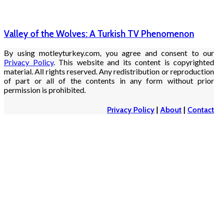
Valley of the Wolves: A Turkish TV Phenomenon
By using motleyturkey.com, you agree and consent to our
Privacy Policy
. This website and its content is copyrighted
material. All rights reserved. Any redistribution or reproduction
of part or all of the contents in any form without prior
permission is prohibited.
Privacy Policy
|
About
|
Contact