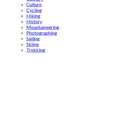
Culture
Cycling
Hiking
History
Mountaineering
Photographing
Sailing
Skiing
Trekking
Turkish
series
Middle
East