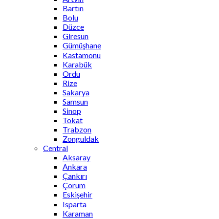
Bartın
Bolu
Düzce
Giresun
Gümüşhane
Kastamonu
Karabük
Ordu
Rize
Sakarya
Samsun
Sinop
Tokat
Trabzon
Zonguldak
Central
Aksaray
Ankara
Çankırı
Çorum
Eskişehir
Isparta
Karaman