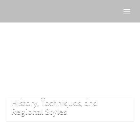
Turkish
rug
artisans
Exploring Turkish Carpets:
History, Techniques, and
Regional Styles