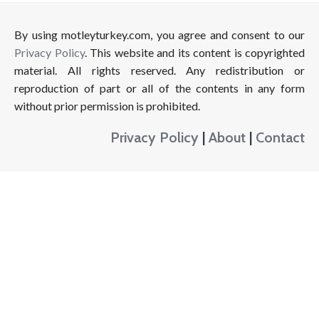
By using motleyturkey.com, you agree and consent to our
Privacy Policy
. This website and its content is copyrighted
material. All rights reserved. Any redistribution or
reproduction of part or all of the contents in any form
without prior permission is prohibited.
Privacy Policy
|
About
|
Contact