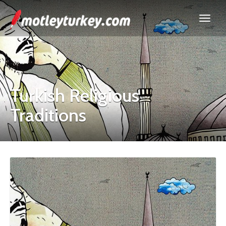
Turkish Religious
Traditions