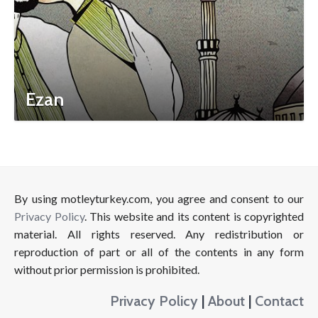
Ezan
By using motleyturkey.com, you agree and consent to our
Privacy Policy
. This website and its content is copyrighted
material. All rights reserved. Any redistribution or
reproduction of part or all of the contents in any form
without prior permission is prohibited.
Privacy Policy
|
About
|
Contact