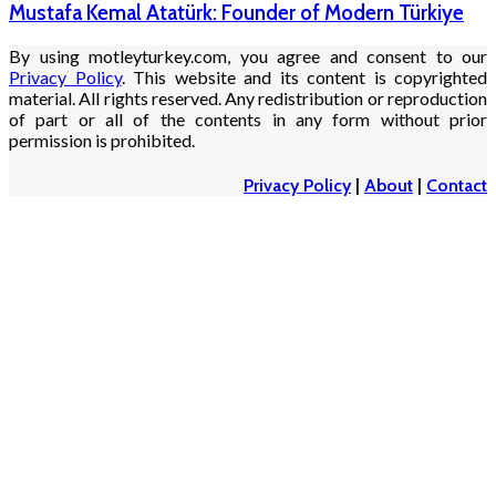
Mustafa Kemal Atatürk: Founder of Modern Türkiye
By using motleyturkey.com, you agree and consent to our
Privacy Policy
. This website and its content is copyrighted
material. All rights reserved. Any redistribution or reproduction
of part or all of the contents in any form without prior
permission is prohibited.
Privacy Policy
|
About
|
Contact