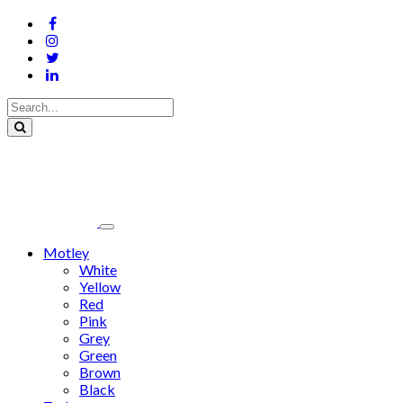
Motley
White
Yellow
Red
Pink
Grey
Green
Brown
Black