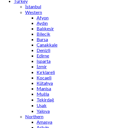
Turkey
İstanbul
Western
Afyon
Aydın
Balıkesir
Bilecik
Bursa
Çanakkale
Denizli
Edirne
Isparta
İzmir
Kırklareli
Kocaeli
Kütahya
Manisa
Muğla
Tekirdağ
Uşak
Yalova
Northern
Amasya
Artvin