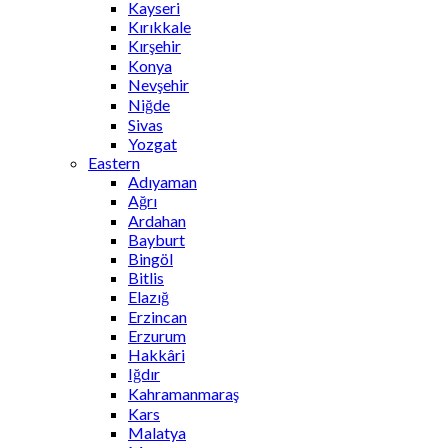
Kayseri
Kırıkkale
Kırşehir
Konya
Nevşehir
Niğde
Sivas
Yozgat
Eastern
Adıyaman
Ağrı
Ardahan
Bayburt
Bingöl
Bitlis
Elazığ
Erzincan
Erzurum
Hakkâri
Iğdır
Kahramanmaraş
Kars
Malatya