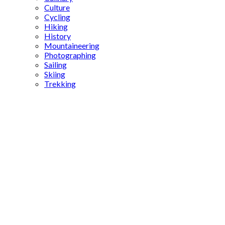
Culture
Cycling
Hiking
History
Mountaineering
Photographing
Sailing
Skiing
Trekking
Turkish
reforms