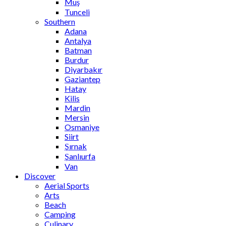
Muş
Tunceli
Southern
Adana
Antalya
Batman
Burdur
Diyarbakır
Gaziantep
Hatay
Kilis
Mardin
Mersin
Osmaniye
Siirt
Şırnak
Şanlıurfa
Van
Discover
Aerial Sports
Arts
Beach
Camping
Culinary