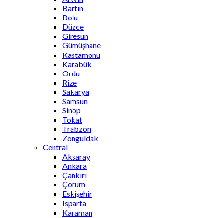
Bartın
Bolu
Düzce
Giresun
Gümüşhane
Kastamonu
Karabük
Ordu
Rize
Sakarya
Samsun
Sinop
Tokat
Trabzon
Zonguldak
Central
Aksaray
Ankara
Çankırı
Çorum
Eskişehir
Isparta
Karaman