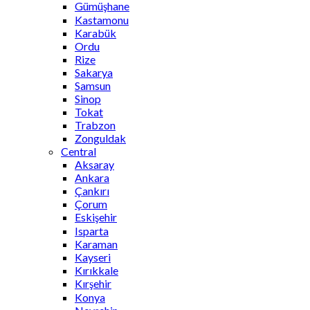
Gümüşhane
Kastamonu
Karabük
Ordu
Rize
Sakarya
Samsun
Sinop
Tokat
Trabzon
Zonguldak
Central
Aksaray
Ankara
Çankırı
Çorum
Eskişehir
Isparta
Karaman
Kayseri
Kırıkkale
Kırşehir
Konya