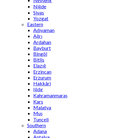
Nevşehir
Niğde
Sivas
Yozgat
Eastern
Adıyaman
Ağrı
Ardahan
Bayburt
Bingöl
Bitlis
Elazığ
Erzincan
Erzurum
Hakkâri
Iğdır
Kahramanmaraş
Kars
Malatya
Muş
Tunceli
Southern
Adana
Antalya