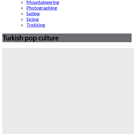
Mountaineering
Photographing
Sailing
Skiing
Trekking
Turkish pop culture