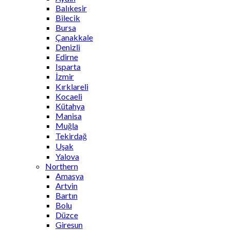
Balıkesir
Bilecik
Bursa
Çanakkale
Denizli
Edirne
Isparta
İzmir
Kırklareli
Kocaeli
Kütahya
Manisa
Muğla
Tekirdağ
Uşak
Yalova
Northern
Amasya
Artvin
Bartın
Bolu
Düzce
Giresun