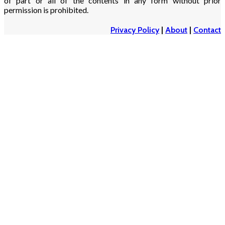
of part or all of the contents in any form without prior
permission is prohibited.
Privacy Policy
|
About
|
Contact