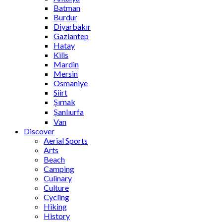
Batman
Burdur
Diyarbakır
Gaziantep
Hatay
Kilis
Mardin
Mersin
Osmaniye
Siirt
Şırnak
Şanlıurfa
Van
Discover
Aerial Sports
Arts
Beach
Camping
Culinary
Culture
Cycling
Hiking
History