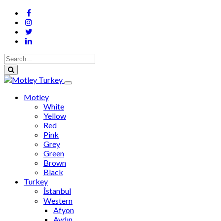
Motley
White
Yellow
Red
Pink
Grey
Green
Brown
Black
Turkey
İstanbul
Western
Afyon
Aydın