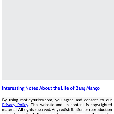
Interesting Notes About the Life of Barış Manço
By using motleyturkey.com, you agree and consent to our
Privacy Policy
. This website and its content is copyrighted
material. All rights reserved. Any redistribution or reproduction