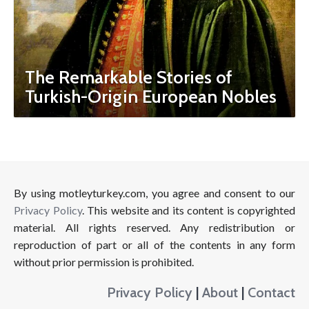
The Remarkable Stories of
Turkish-Origin European Nobles
By using motleyturkey.com, you agree and consent to our
Privacy Policy
. This website and its content is copyrighted
material. All rights reserved. Any redistribution or
reproduction of part or all of the contents in any form
without prior permission is prohibited.
Privacy Policy
|
About
|
Contact