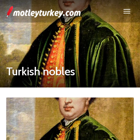
Turkish nobles