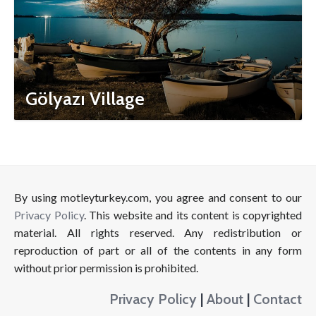
Gölyazı Village
By using motleyturkey.com, you agree and consent to our
Privacy Policy
. This website and its content is copyrighted
material. All rights reserved. Any redistribution or
reproduction of part or all of the contents in any form
without prior permission is prohibited.
Privacy Policy
|
About
|
Contact