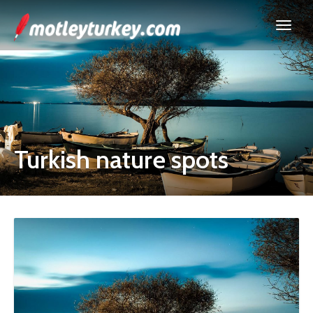
Turkish nature spots