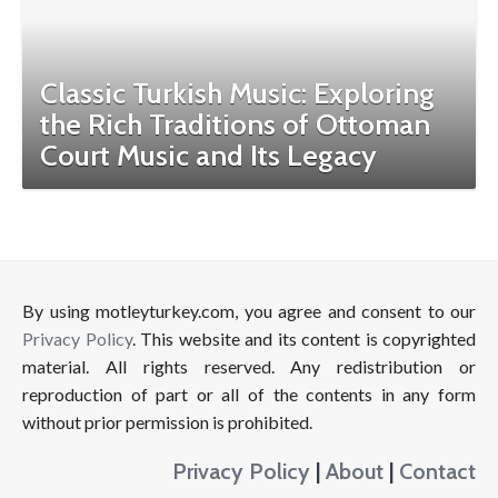
Classic Turkish Music: Exploring
the Rich Traditions of Ottoman
Court Music and Its Legacy
By using motleyturkey.com, you agree and consent to our
Privacy Policy
. This website and its content is copyrighted
material. All rights reserved. Any redistribution or
reproduction of part or all of the contents in any form
without prior permission is prohibited.
Privacy Policy
|
About
|
Contact