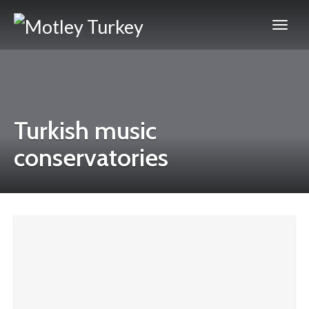
Turkish music
conservatories