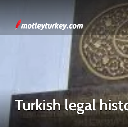
Turkish legal hist