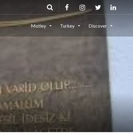
Motley
Turkey
Discover