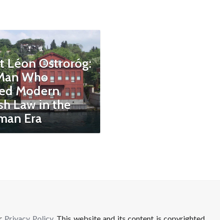
t Léon Ostroróg:
Man Who
ed Modern
sh Law in the
man Era
ur
Privacy Policy
. This website and its content is copyrighted