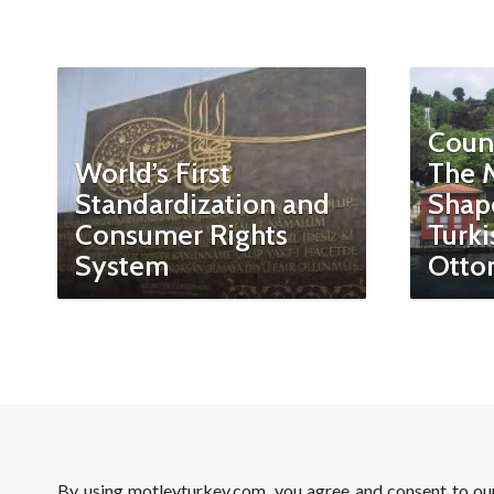
Coun
World’s First
The 
Standardization and
Shap
Consumer Rights
Turki
System
Otto
By using motleyturkey.com, you agree and consent to o