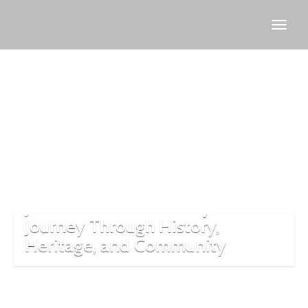
Turkish-
Jewish
relations
Jewish Culture in Turkey: A
Journey Through History,
Heritage, and Community