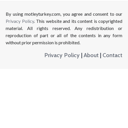
By using motleyturkey.com, you agree and consent to our
Privacy Policy
. This website and its content is copyrighted
material. All rights reserved. Any redistribution or
reproduction of part or all of the contents in any form
without prior permission is prohibited.
Privacy Policy
|
About
|
Contact