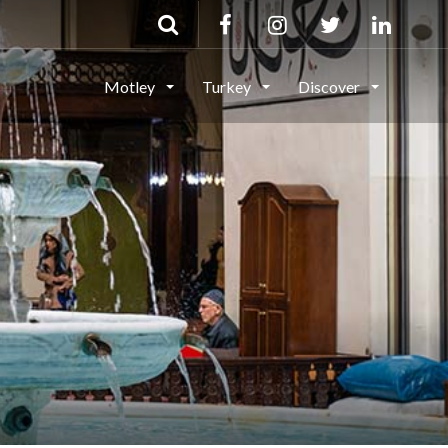
Motley
Turkey
Discover