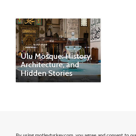
Ulu Mosque: History,
Architecture, and
Hidden Stories
By using motleyturkey.com, you agree and consent to o