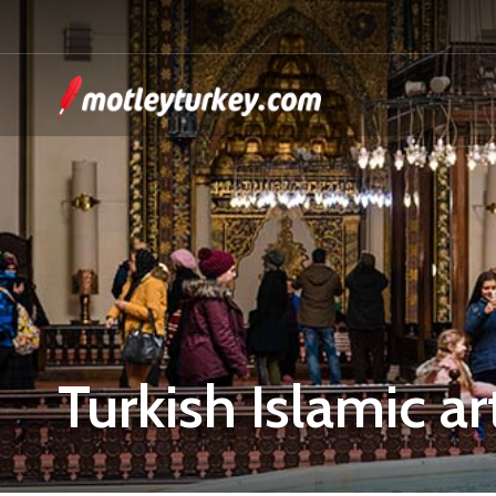
Turkish Islamic ar