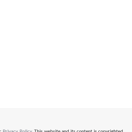
ur
Privacy Policy
. This website and its content is copyrighted