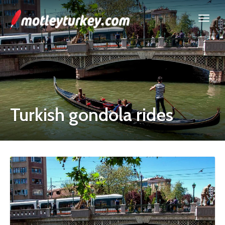
Turkish gondola rides