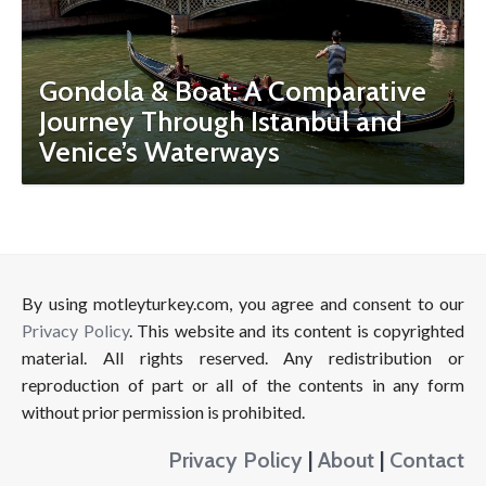
Gondola & Boat: A Comparative
Journey Through Istanbul and
Venice’s Waterways
By using motleyturkey.com, you agree and consent to our
Privacy Policy
. This website and its content is copyrighted
material. All rights reserved. Any redistribution or
reproduction of part or all of the contents in any form
without prior permission is prohibited.
Privacy Policy
|
About
|
Contact