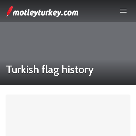
Turkish flag history