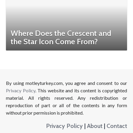
Where Does the Crescent and
the Star Icon Come From?
By using motleyturkey.com, you agree and consent to our
Privacy Policy
. This website and its content is copyrighted
material. All rights reserved. Any redistribution or
reproduction of part or all of the contents in any form
without prior permission is prohibited.
Privacy Policy
|
About
|
Contact