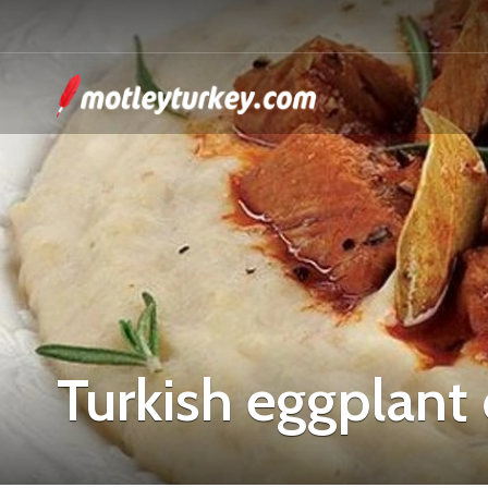
Turkish eggplant