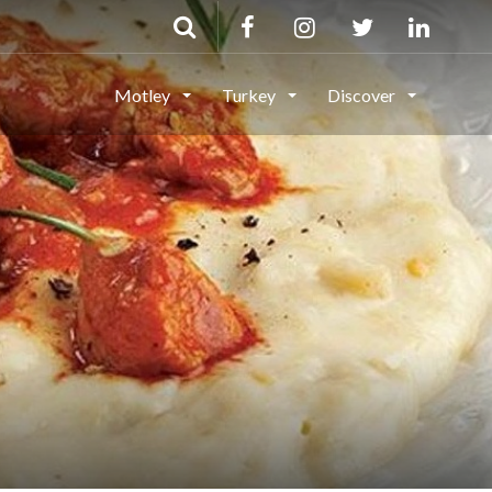
Motley
Turkey
Discover