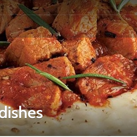
 dishes