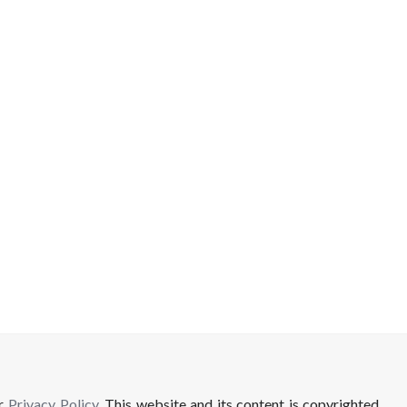
ur
Privacy Policy
. This website and its content is copyrighted