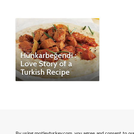
Hünkarbeğendi :
Love Story of a
Turkish Recipe
By using motleyturkey.com, you agree and consent to o