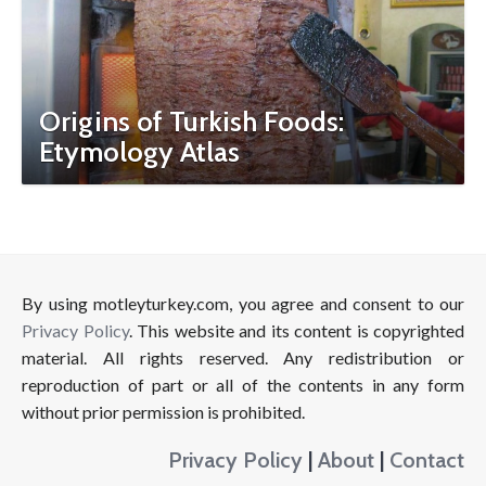
Origins of Turkish Foods:
Etymology Atlas
By using motleyturkey.com, you agree and consent to our
Privacy Policy
. This website and its content is copyrighted
material. All rights reserved. Any redistribution or
reproduction of part or all of the contents in any form
without prior permission is prohibited.
Privacy Policy
|
About
|
Contact