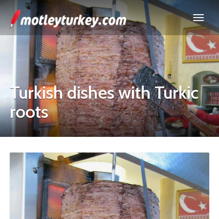
Turkish dishes with Turkic
roots