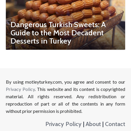
Dangerous Turkish Sweets: A
Guide to the Most Decadent
Desserts in Turkey
By using motleyturkey.com, you agree and consent to our
Privacy Policy
. This website and its content is copyrighted
material. All rights reserved. Any redistribution or
reproduction of part or all of the contents in any form
without prior permission is prohibited.
Privacy Policy
|
About
|
Contact