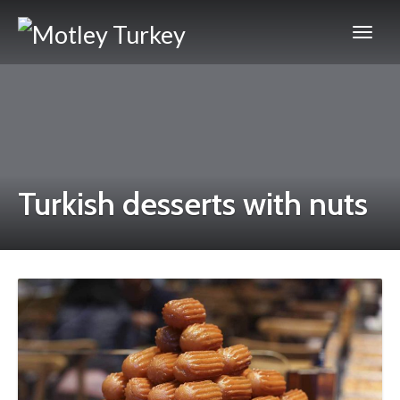
Turkish desserts with nuts