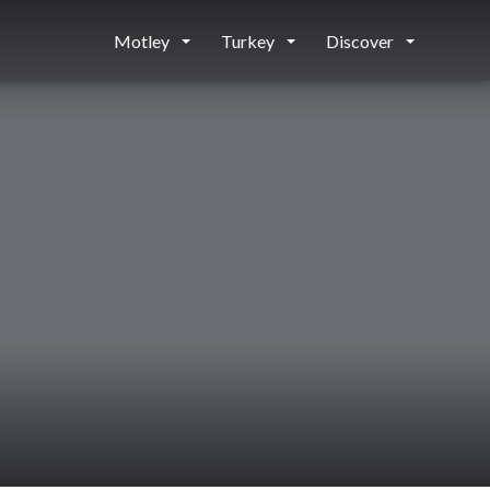
Motley
Turkey
Discover