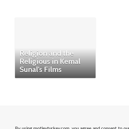
Religion and the
Religious in Kemal
Sunal’s Films
By using motleyturkey.com, you agree and consent to o