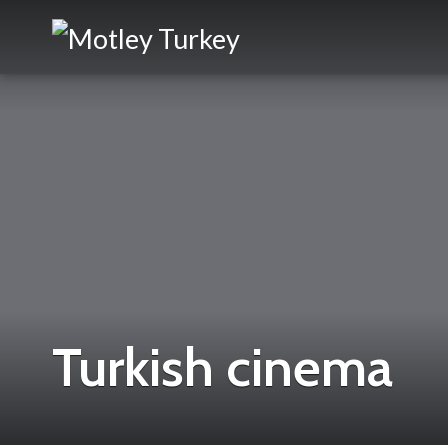
Turkish cinema