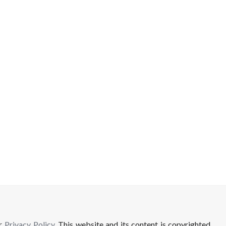
ur
Privacy Policy
. This website and its content is copyrighted