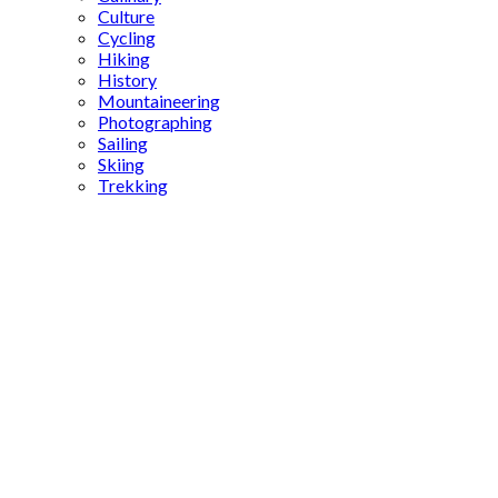
Culture
Cycling
Hiking
History
Mountaineering
Photographing
Sailing
Skiing
Trekking
Turkic
history