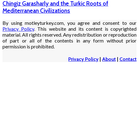
Chingiz Garasharly and the Turkic Roots of
Mediterranean Civilizations
By using motleyturkey.com, you agree and consent to our
Privacy Policy
. This website and its content is copyrighted
material. All rights reserved. Any redistribution or reproduction
of part or all of the contents in any form without prior
permission is prohibited.
Privacy Policy
|
About
|
Contact