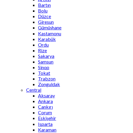
Bartın
Bolu
Düzce
Giresun
Gümüşhane
Kastamonu
Karabük
Ordu
Rize
Sakarya
Samsun
Sinop
Tokat
Trabzon
Zonguldak
Central
Aksaray
Ankara
Çankırı
Çorum
Eskişehir
Isparta
Karaman