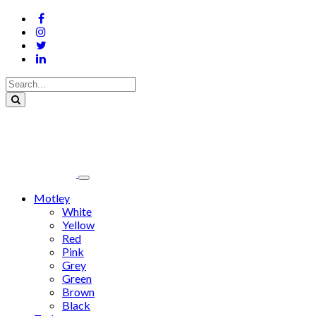
Motley
White
Yellow
Red
Pink
Grey
Green
Brown
Black