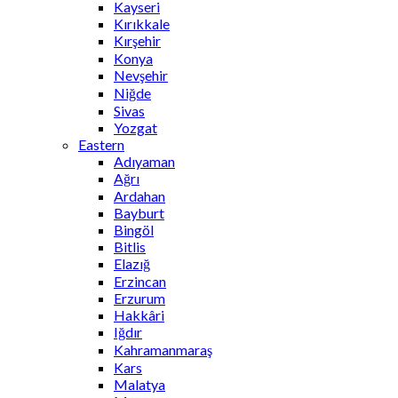
Kayseri
Kırıkkale
Kırşehir
Konya
Nevşehir
Niğde
Sivas
Yozgat
Eastern
Adıyaman
Ağrı
Ardahan
Bayburt
Bingöl
Bitlis
Elazığ
Erzincan
Erzurum
Hakkâri
Iğdır
Kahramanmaraş
Kars
Malatya