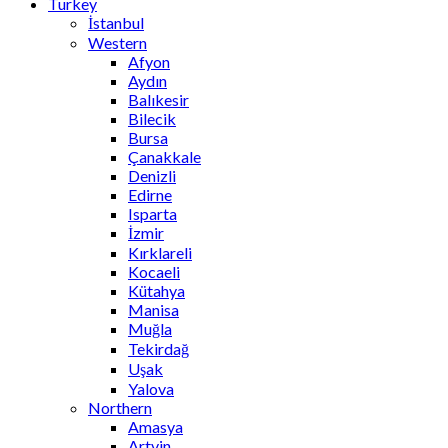
Turkey
İstanbul
Western
Afyon
Aydın
Balıkesir
Bilecik
Bursa
Çanakkale
Denizli
Edirne
Isparta
İzmir
Kırklareli
Kocaeli
Kütahya
Manisa
Muğla
Tekirdağ
Uşak
Yalova
Northern
Amasya
Artvin