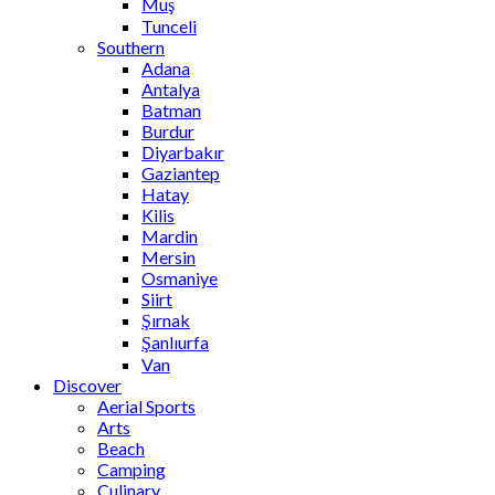
Muş
Tunceli
Southern
Adana
Antalya
Batman
Burdur
Diyarbakır
Gaziantep
Hatay
Kilis
Mardin
Mersin
Osmaniye
Siirt
Şırnak
Şanlıurfa
Van
Discover
Aerial Sports
Arts
Beach
Camping
Culinary