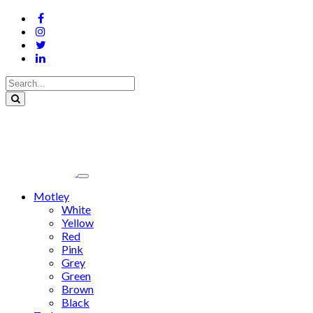
Motley
White
Yellow
Red
Pink
Grey
Green
Brown
Black