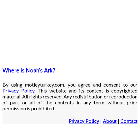
Where is Noah’s Ark?
By using motleyturkey.com, you agree and consent to our
Privacy Policy
. This website and its content is copyrighted
material. All rights reserved. Any redistribution or reproduction
of part or all of the contents in any form without prior
permission is prohibited.
Privacy Policy
|
About
|
Contact