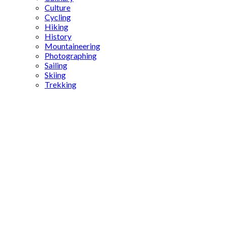
Culture
Cycling
Hiking
History
Mountaineering
Photographing
Sailing
Skiing
Trekking
Turkey