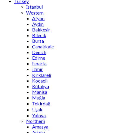
Turkey
İstanbul
Western
Afyon
Aydın
Balıkesir
Bilecik
Bursa
Çanakkale
Denizli
Edirne
Isparta
İzmir
Kırklareli
Kocaeli
Kütahya
Manisa
Muğla
Tekirdağ
Uşak
Yalova
Northern
Amasya
Artvin