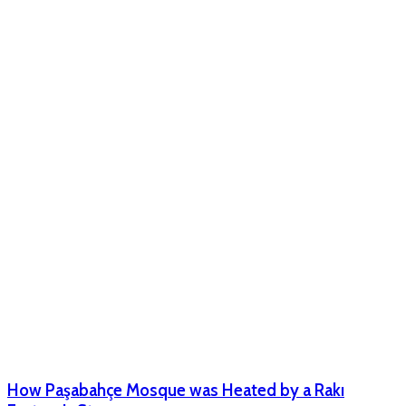
How Paşabahçe Mosque was Heated by a Rakı