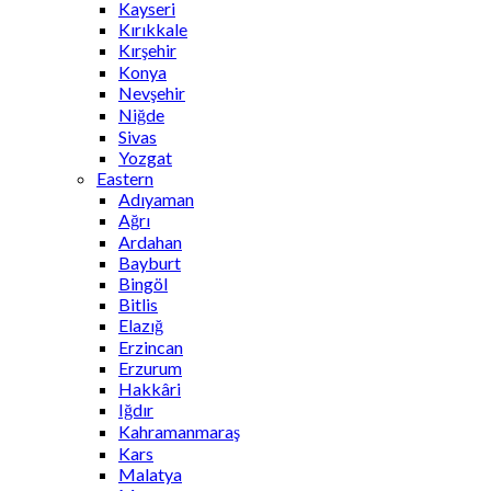
Kayseri
Kırıkkale
Kırşehir
Konya
Nevşehir
Niğde
Sivas
Yozgat
Eastern
Adıyaman
Ağrı
Ardahan
Bayburt
Bingöl
Bitlis
Elazığ
Erzincan
Erzurum
Hakkâri
Iğdır
Kahramanmaraş
Kars
Malatya