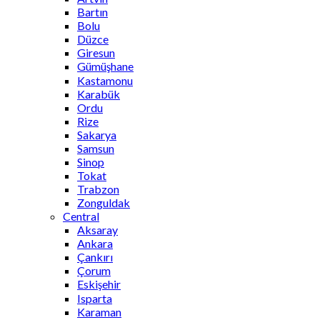
Bartın
Bolu
Düzce
Giresun
Gümüşhane
Kastamonu
Karabük
Ordu
Rize
Sakarya
Samsun
Sinop
Tokat
Trabzon
Zonguldak
Central
Aksaray
Ankara
Çankırı
Çorum
Eskişehir
Isparta
Karaman