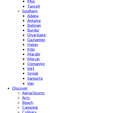
Muş
Tunceli
Southern
Adana
Antalya
Batman
Burdur
Diyarbakır
Gaziantep
Hatay
Kilis
Mardin
Mersin
Osmaniye
Siirt
Şırnak
Şanlıurfa
Van
Discover
Aerial Sports
Arts
Beach
Camping
Culinary