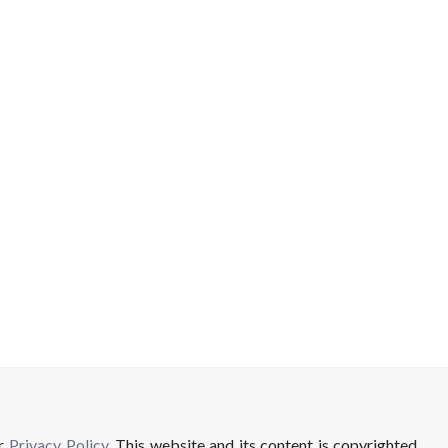
ur
Privacy Policy
. This website and its content is copyrighted