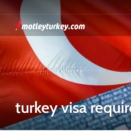
turkey visa requ