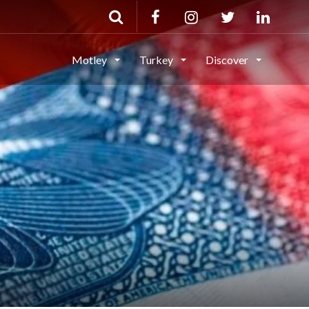
Motley
Turkey
Discover