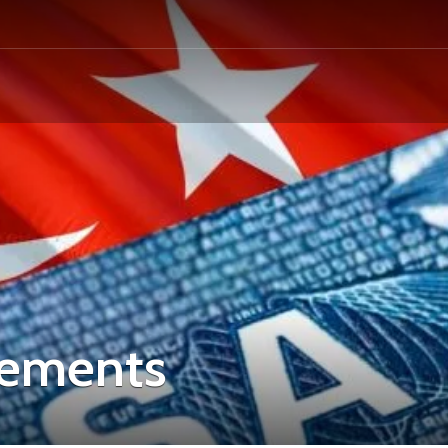
irements