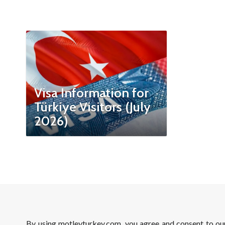
Visa Information for
Türkiye Visitors (July
2026)
By using motleyturkey.com, you agree and consent to o