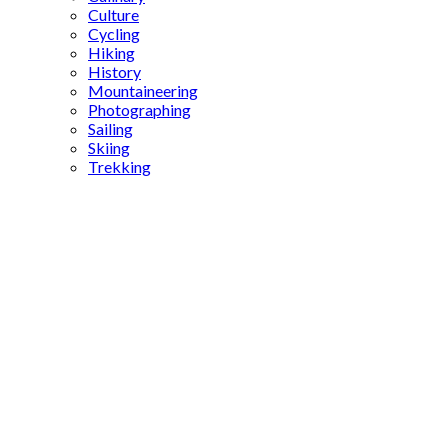
Culture
Cycling
Hiking
History
Mountaineering
Photographing
Sailing
Skiing
Trekking
Turkey
Korea
friendship