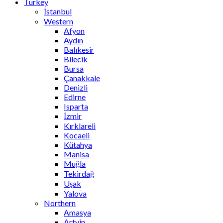
Turkey
İstanbul
Western
Afyon
Aydın
Balıkesir
Bilecik
Bursa
Çanakkale
Denizli
Edirne
Isparta
İzmir
Kırklareli
Kocaeli
Kütahya
Manisa
Muğla
Tekirdağ
Uşak
Yalova
Northern
Amasya
Artvin