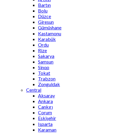
Bartın
Bolu
Düzce
Giresun
Gümüşhane
Kastamonu
Karabük
Ordu
Rize
Sakarya
Samsun
Sinop
Tokat
Trabzon
Zonguldak
Central
Aksaray
Ankara
Çankırı
Çorum
Eskişehir
Isparta
Karaman