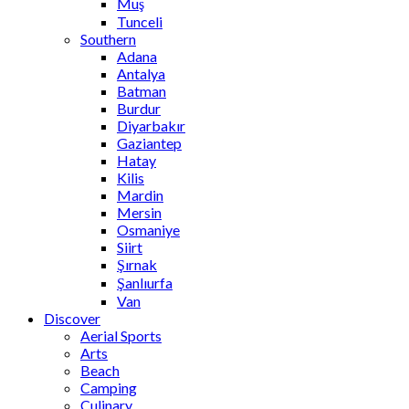
Muş
Tunceli
Southern
Adana
Antalya
Batman
Burdur
Diyarbakır
Gaziantep
Hatay
Kilis
Mardin
Mersin
Osmaniye
Siirt
Şırnak
Şanlıurfa
Van
Discover
Aerial Sports
Arts
Beach
Camping
Culinary