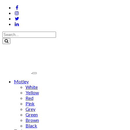
Motley
White
Yellow
Red
Pink
Grey
Green
Brown
Black