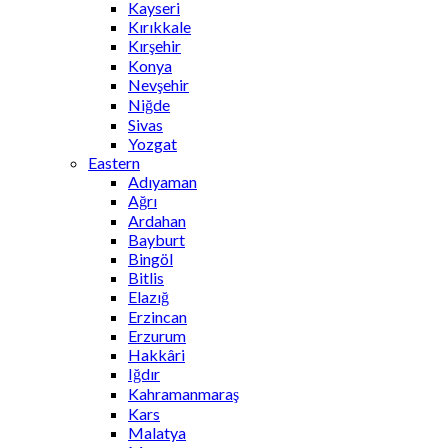
Kayseri
Kırıkkale
Kırşehir
Konya
Nevşehir
Niğde
Sivas
Yozgat
Eastern
Adıyaman
Ağrı
Ardahan
Bayburt
Bingöl
Bitlis
Elazığ
Erzincan
Erzurum
Hakkâri
Iğdır
Kahramanmaraş
Kars
Malatya