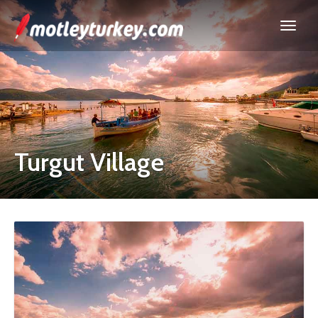
Turgut Village