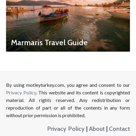
Marmaris Travel Guide
By using motleyturkey.com, you agree and consent to our
Privacy Policy
. This website and its content is copyrighted
material. All rights reserved. Any redistribution or
reproduction of part or all of the contents in any form
without prior permission is prohibited.
Privacy Policy
|
About
|
Contact