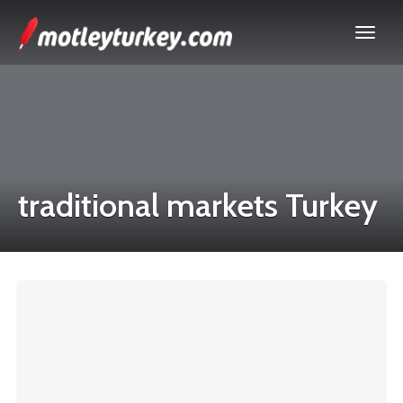
traditional markets Turkey