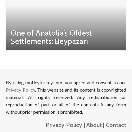
One of Anatolia’s Oldest
Settlements: Beypazarı
By using motleyturkey.com, you agree and consent to our
Privacy Policy
. This website and its content is copyrighted
material. All rights reserved. Any redistribution or
reproduction of part or all of the contents in any form
without prior permission is prohibited.
Privacy Policy
|
About
|
Contact