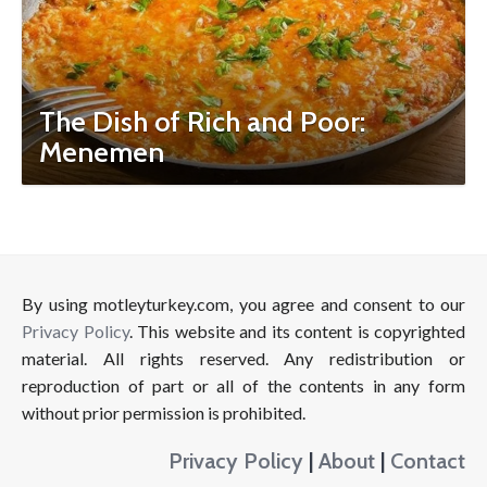
The Dish of Rich and Poor:
Menemen
By using motleyturkey.com, you agree and consent to our
Privacy Policy
. This website and its content is copyrighted
material. All rights reserved. Any redistribution or
reproduction of part or all of the contents in any form
without prior permission is prohibited.
Privacy Policy
|
About
|
Contact