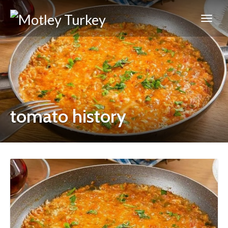
tomato history