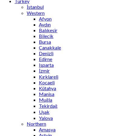
Turkey
İstanbul
Western
Afyon
Aydın
Balıkesir
Bilecik
Bursa
Çanakkale
Denizli
Edirne
Isparta
İzmir
Kırklareli
Kocaeli
Kütahya
Manisa
Muğla
Tekirdağ
Uşak
Yalova
Northern
Amasya
Artvin