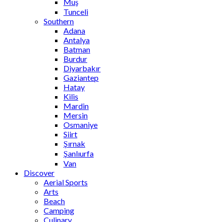
Muş
Tunceli
Southern
Adana
Antalya
Batman
Burdur
Diyarbakır
Gaziantep
Hatay
Kilis
Mardin
Mersin
Osmaniye
Siirt
Şırnak
Şanlıurfa
Van
Discover
Aerial Sports
Arts
Beach
Camping
Culinary