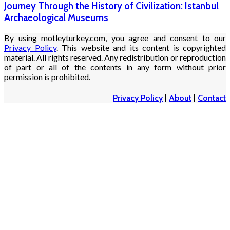
Journey Through the History of Civilization: Istanbul
Archaeological Museums
By using motleyturkey.com, you agree and consent to our
Privacy Policy
. This website and its content is copyrighted
material. All rights reserved. Any redistribution or reproduction
of part or all of the contents in any form without prior
permission is prohibited.
Privacy Policy
|
About
|
Contact