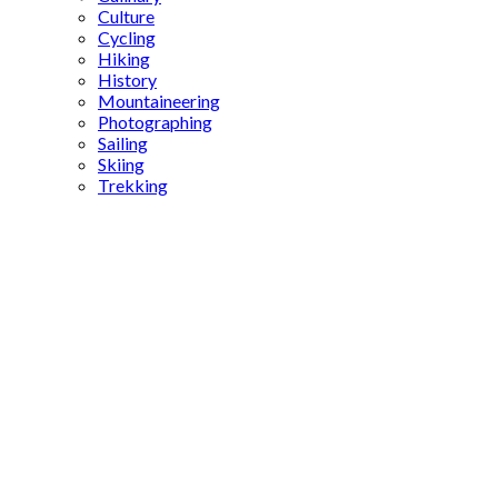
Culture
Cycling
Hiking
History
Mountaineering
Photographing
Sailing
Skiing
Trekking
Tiled
Kiosk