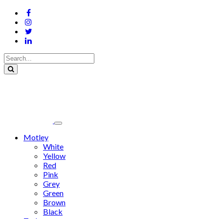
Motley
White
Yellow
Red
Pink
Grey
Green
Brown
Black