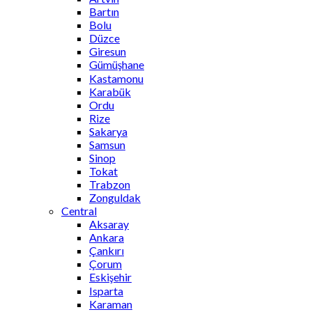
Bartın
Bolu
Düzce
Giresun
Gümüşhane
Kastamonu
Karabük
Ordu
Rize
Sakarya
Samsun
Sinop
Tokat
Trabzon
Zonguldak
Central
Aksaray
Ankara
Çankırı
Çorum
Eskişehir
Isparta
Karaman