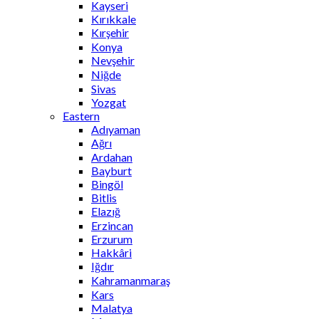
Kayseri
Kırıkkale
Kırşehir
Konya
Nevşehir
Niğde
Sivas
Yozgat
Eastern
Adıyaman
Ağrı
Ardahan
Bayburt
Bingöl
Bitlis
Elazığ
Erzincan
Erzurum
Hakkâri
Iğdır
Kahramanmaraş
Kars
Malatya