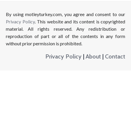
By using motleyturkey.com, you agree and consent to our
Privacy Policy
. This website and its content is copyrighted
material. All rights reserved. Any redistribution or
reproduction of part or all of the contents in any form
without prior permission is prohibited.
Privacy Policy
|
About
|
Contact