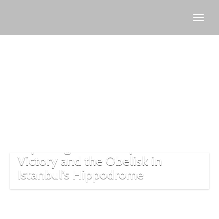
Thutmose
III
Exploring the 300 Spartans’
Victory and the Obelisk in
Istanbul’s Hippodrome