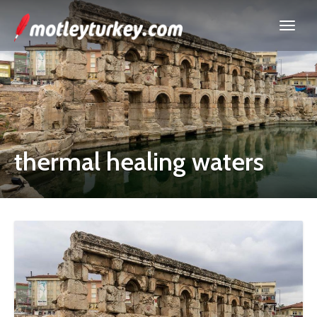
thermal healing waters