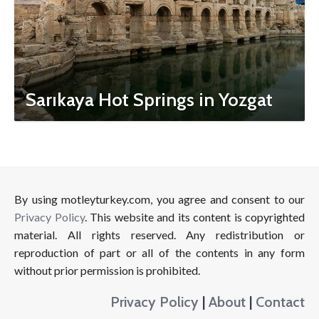
Sarıkaya Hot Springs in Yozgat
By using motleyturkey.com, you agree and consent to our
Privacy Policy
. This website and its content is copyrighted
material. All rights reserved. Any redistribution or
reproduction of part or all of the contents in any form
without prior permission is prohibited.
Privacy Policy
|
About
|
Contact