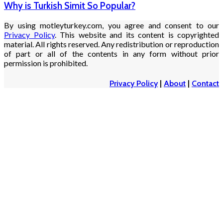
Why is Turkish Simit So Popular?
By using motleyturkey.com, you agree and consent to our
Privacy Policy
. This website and its content is copyrighted
material. All rights reserved. Any redistribution or reproduction
of part or all of the contents in any form without prior
permission is prohibited.
Privacy Policy
|
About
|
Contact