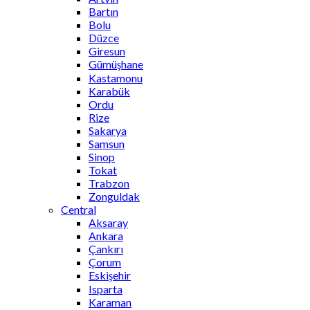
Bartın
Bolu
Düzce
Giresun
Gümüşhane
Kastamonu
Karabük
Ordu
Rize
Sakarya
Samsun
Sinop
Tokat
Trabzon
Zonguldak
Central
Aksaray
Ankara
Çankırı
Çorum
Eskişehir
Isparta
Karaman