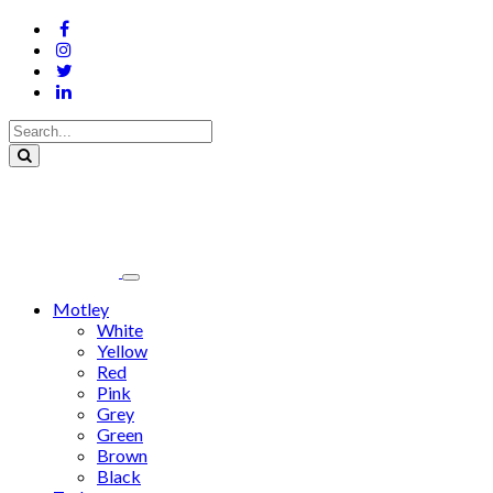
Motley
White
Yellow
Red
Pink
Grey
Green
Brown
Black