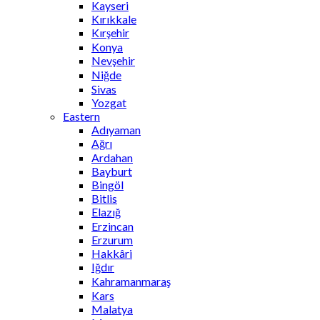
Kayseri
Kırıkkale
Kırşehir
Konya
Nevşehir
Niğde
Sivas
Yozgat
Eastern
Adıyaman
Ağrı
Ardahan
Bayburt
Bingöl
Bitlis
Elazığ
Erzincan
Erzurum
Hakkâri
Iğdır
Kahramanmaraş
Kars
Malatya