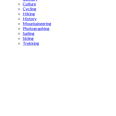
Culture
Cycling
Hiking
History
Mountaineering
Photographing
Sailing
Skiing
Trekking
tea and
simit