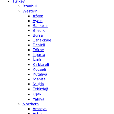
Turkey
İstanbul
Western
Afyon
Aydın
Balıkesir
Bilecik
Bursa
Çanakkale
Denizli
Edirne
Isparta
İzmir
Kırklareli
Kocaeli
Kütahya
Manisa
Muğla
Tekirdağ
Uşak
Yalova
Northern
Amasya
Artvin