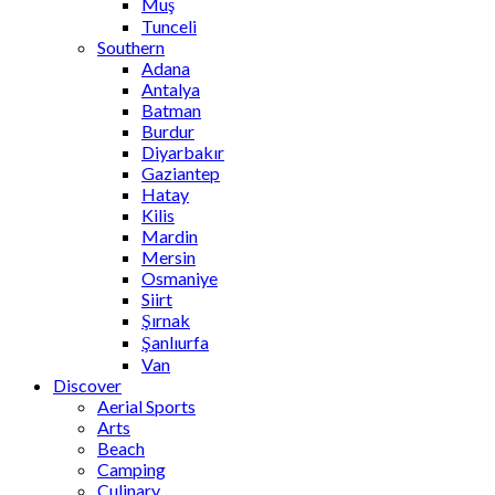
Muş
Tunceli
Southern
Adana
Antalya
Batman
Burdur
Diyarbakır
Gaziantep
Hatay
Kilis
Mardin
Mersin
Osmaniye
Siirt
Şırnak
Şanlıurfa
Van
Discover
Aerial Sports
Arts
Beach
Camping
Culinary