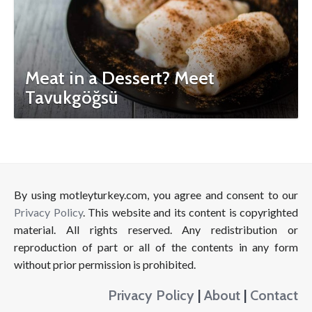
Meat in a Dessert? Meet
Tavukgöğsü
By using motleyturkey.com, you agree and consent to our
Privacy Policy
. This website and its content is copyrighted
material. All rights reserved. Any redistribution or
reproduction of part or all of the contents in any form
without prior permission is prohibited.
Privacy Policy
|
About
|
Contact