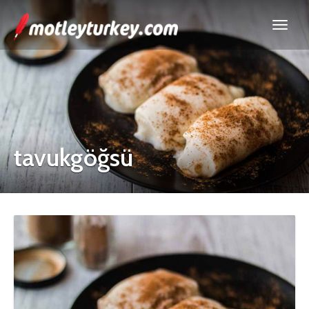
tavukgöğsü