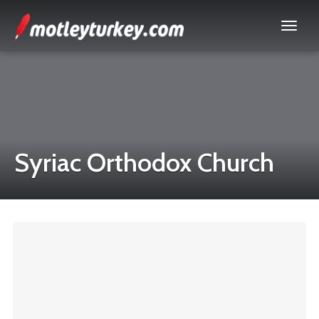
Syriac Orthodox Church