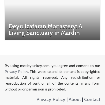
Deyrulzafaran Monastery: A
Living Sanctuary in Mardin
By using motleyturkey.com, you agree and consent to our
Privacy Policy
. This website and its content is copyrighted
material. All rights reserved. Any redistribution or
reproduction of part or all of the contents in any form
without prior permission is prohibited.
Privacy Policy
|
About
|
Contact