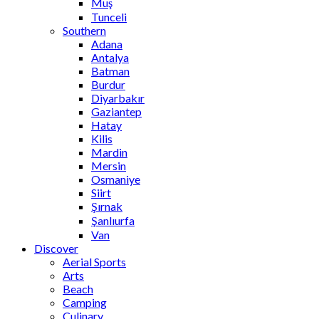
Muş
Tunceli
Southern
Adana
Antalya
Batman
Burdur
Diyarbakır
Gaziantep
Hatay
Kilis
Mardin
Mersin
Osmaniye
Siirt
Şırnak
Şanlıurfa
Van
Discover
Aerial Sports
Arts
Beach
Camping
Culinary