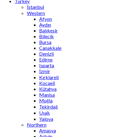
Turkey
İstanbul
Western
Afyon
Aydın
Balıkesir
Bilecik
Bursa
Çanakkale
Denizli
Edirne
Isparta
İzmir
Kırklareli
Kocaeli
Kütahya
Manisa
Muğla
Tekirdağ
Uşak
Yalova
Northern
Amasya
Artvin