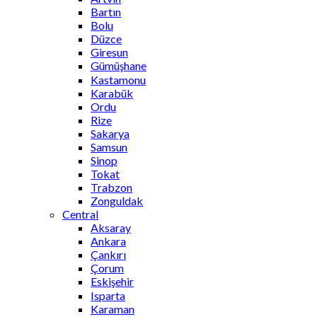
Bartın
Bolu
Düzce
Giresun
Gümüşhane
Kastamonu
Karabük
Ordu
Rize
Sakarya
Samsun
Sinop
Tokat
Trabzon
Zonguldak
Central
Aksaray
Ankara
Çankırı
Çorum
Eskişehir
Isparta
Karaman