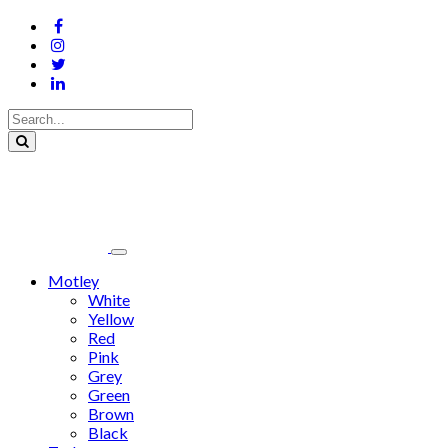
Motley
White
Yellow
Red
Pink
Grey
Green
Brown
Black