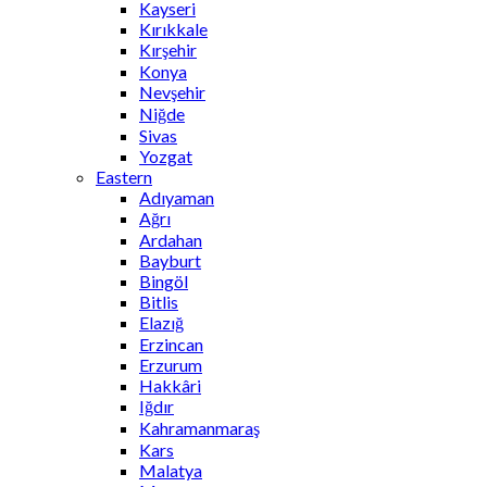
Kayseri
Kırıkkale
Kırşehir
Konya
Nevşehir
Niğde
Sivas
Yozgat
Eastern
Adıyaman
Ağrı
Ardahan
Bayburt
Bingöl
Bitlis
Elazığ
Erzincan
Erzurum
Hakkâri
Iğdır
Kahramanmaraş
Kars
Malatya