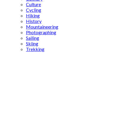
Culture
Cycling
Hiking
History
Mountaineering
Photographing
Sailing
Skiing
Trekking
Syriac
Christian
monastery