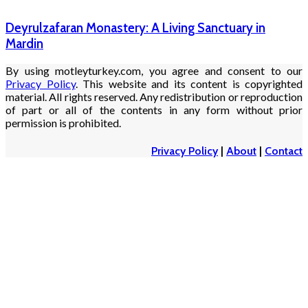
Deyrulzafaran Monastery: A Living Sanctuary in
Mardin
By using motleyturkey.com, you agree and consent to our
Privacy Policy
. This website and its content is copyrighted
material. All rights reserved. Any redistribution or reproduction
of part or all of the contents in any form without prior
permission is prohibited.
Privacy Policy
|
About
|
Contact