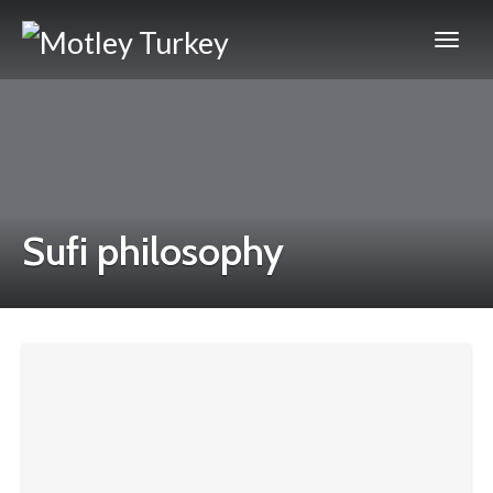
Sufi philosophy