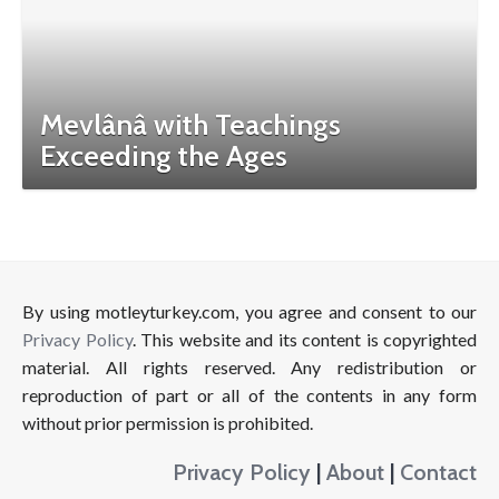
Mevlânâ with Teachings
Exceeding the Ages
By using motleyturkey.com, you agree and consent to our
Privacy Policy
. This website and its content is copyrighted
material. All rights reserved. Any redistribution or
reproduction of part or all of the contents in any form
without prior permission is prohibited.
Privacy Policy
|
About
|
Contact